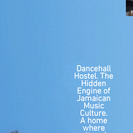
Dancehall
Hostel. The
Hidden
Engine of
Jamaican
Music
Culture.
A home
where