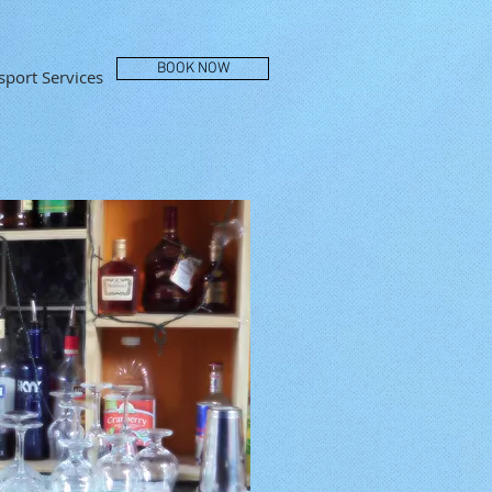
BOOK NOW
port Services