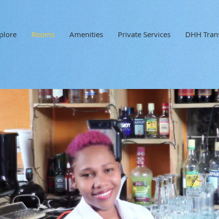
plore
Rooms
Amenities
Private Services
DHH Trans