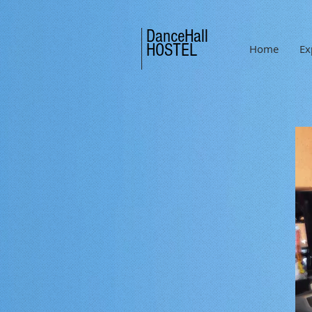
DanceHall
HOSTEL
Home
Ex