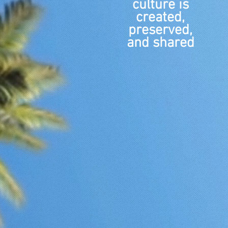
culture is
created,
preserved,
and shared